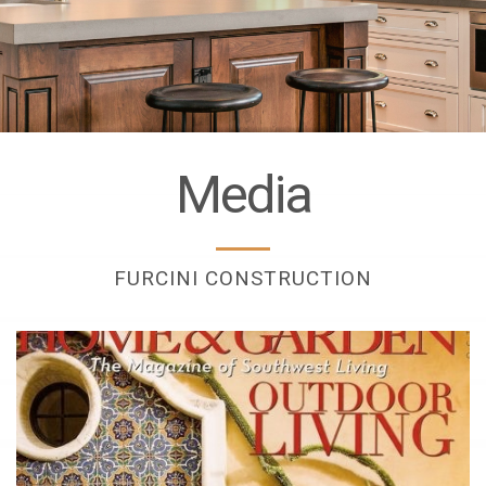
Media
FURCINI CONSTRUCTION