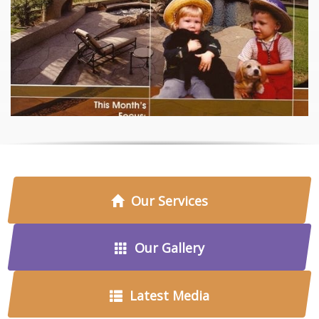
Our Services
Our Gallery
Latest Media