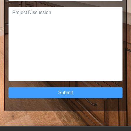
Submit