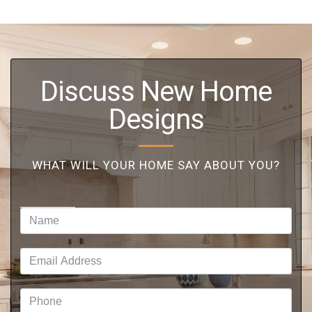
Discuss New Home
Designs
WHAT WILL YOUR HOME SAY ABOUT YOU?