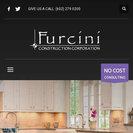
GIVE US A CALL:
(602) 279 0200
NO COST
CONSULTING