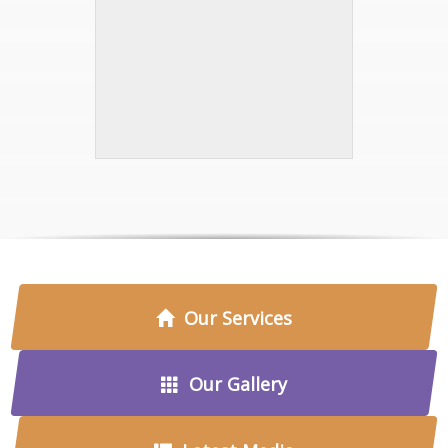
Our Services
Our Gallery