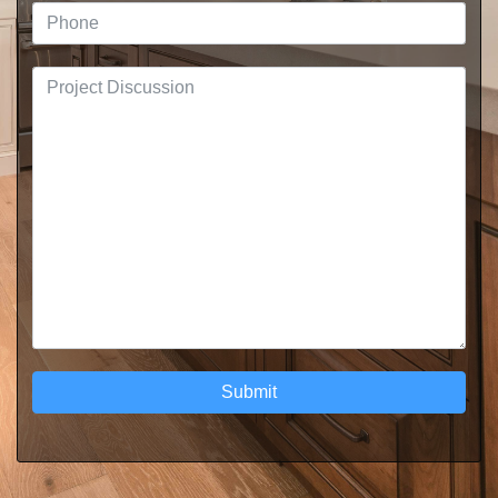
Submit