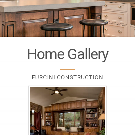
Home Gallery
FURCINI CONSTRUCTION