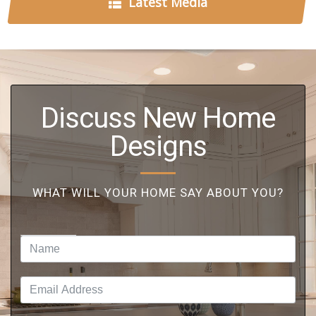
Latest Media
Discuss New Home
Designs
WHAT WILL YOUR HOME SAY ABOUT YOU?