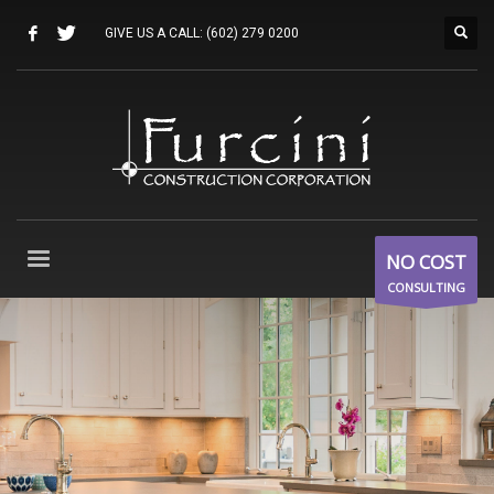
GIVE US A CALL:
(602) 279 0200
NO COST
CONSULTING